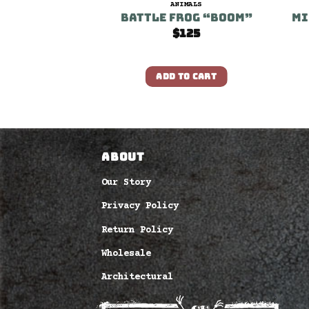
IMALS
ANIMALS
Prince
Battle Frog “Boom”
Mi
100
$
125
O CART
ADD TO CART
ABOUT
Our Story
Privacy Policy
Return Policy
Wholesale
Architectural