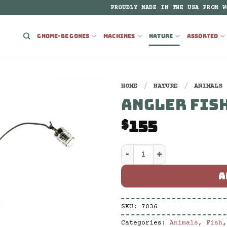
PROUDLY MADE IN THE USA FROM W
GNOME-BE GONES
MACHINES
NATURE
ASSORTED
HOME
/
NATURE
/
ANIMALS
ANGLER FISH
155
$
Angler Fish Stick Large
A
SKU:
7036
Categories:
Animals
,
Fish