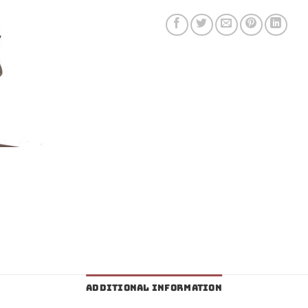
ADDITIONAL INFORMATION