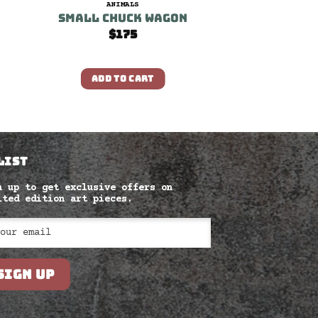
ANIMALS
Small Chuck Wagon
$
175
ADD TO CART
LIST
n up to get exclusive offers on
ited edition art pieces.