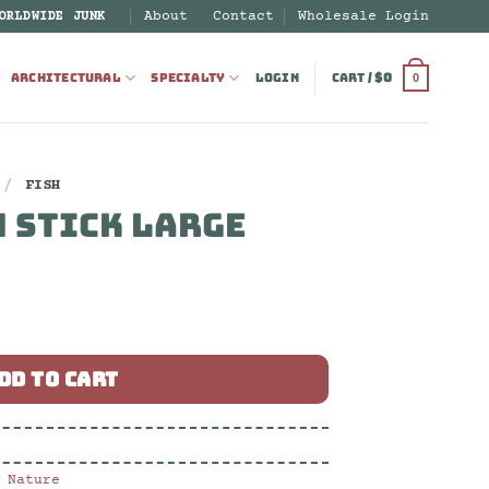
About
Contact
Wholesale Login
ORLDWIDE JUNK
ARCHITECTURAL
SPECIALTY
LOGIN
CART /
$
0
0
/
FISH
 STICK LARGE
 quantity
DD TO CART
,
Nature