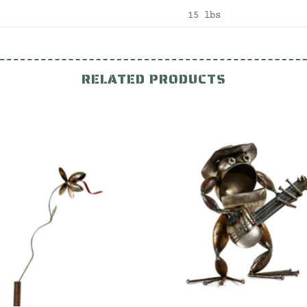
15 lbs
RELATED PRODUCTS