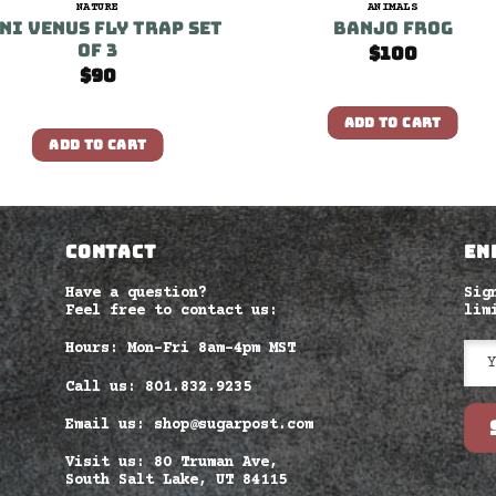
NATURE
ANIMALS
ni Venus Fly Trap set
Banjo Frog
of 3
$
100
$
90
ADD TO CART
ADD TO CART
CONTACT
EN
Have a question?
Sig
Feel free to contact us:
lim
Hours: Mon-Fri 8am–4pm MST
Call us: 801.832.9235
Email us: shop@sugarpost.com
Visit us: 80 Truman Ave,
South Salt Lake, UT 84115