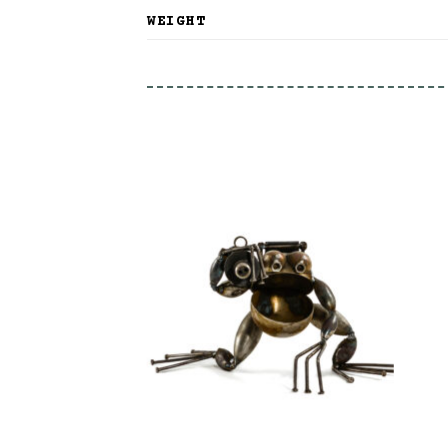
WEIGHT