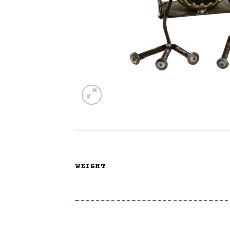
WEIGHT