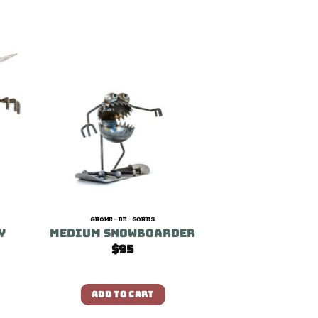
GNOME-BE GONES
y
Medium Snowboarder
$
95
ADD TO CART