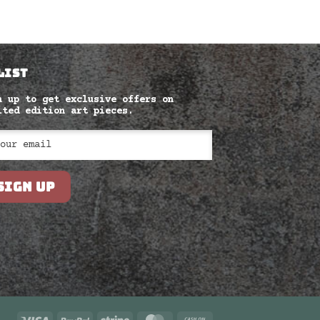
LIST
n up to get exclusive offers on
ited edition art pieces.