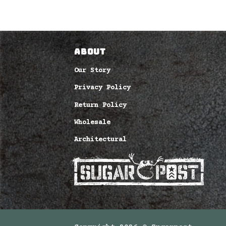
O CART
ABOUT
Our Story
Privacy Policy
Return Policy
Wholesale
Architectural