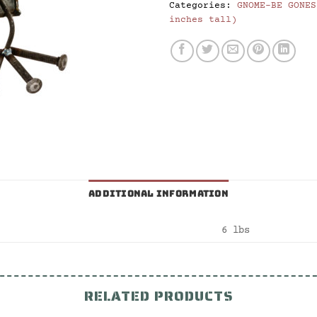
Categories:
GNOME-BE GONES
inches tall)
ADDITIONAL INFORMATION
6 lbs
RELATED PRODUCTS