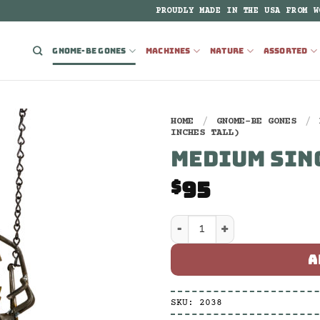
PROUDLY MADE IN THE USA FROM W
GNOME-BE GONES
MACHINES
NATURE
ASSORTED
HOME
/
GNOME-BE GONES
/
INCHES TALL)
MEDIUM SIN
95
$
Medium Single Swing qua
A
SKU:
2038