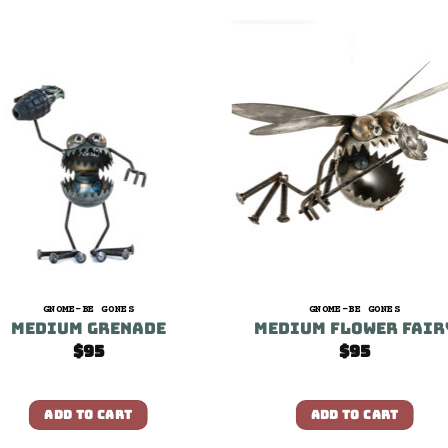
GNOME-BE GONES
GNOME-BE GONES
Medium Grenade
Medium Flower Fair
$
95
$
95
ADD TO CART
ADD TO CART