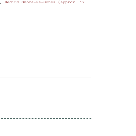
,
Medium Gnome-Be-Gones (approx. 12