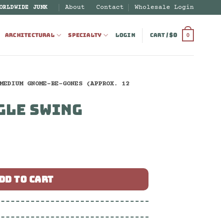
About
Contact
Wholesale Login
ORLDWIDE JUNK
ARCHITECTURAL
SPECIALTY
LOGIN
CART /
$
0
0
MEDIUM GNOME-BE-GONES (APPROX. 12
GLE SWING
ntity
DD TO CART