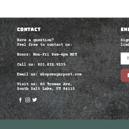
CONTACT
EN
Have a question?
Sig
Feel free to contact us:
lim
Hours: Mon-Fri 8am–4pm MST
Call us: 801.832.9235
Email us: shop@sugarpost.com
Visit us: 80 Truman Ave,
South Salt Lake, UT 84115