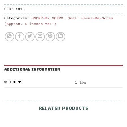
SKU:
1019
Categories:
GNOME-BE GONES
,
Small Gnome-Be-Gones
(Approx. 6 inches tall)
ADDITIONAL INFORMATION
WEIGHT
1 lbs
RELATED PRODUCTS