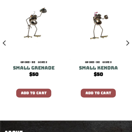
GNOME-BE GONES
GNOME-BE GONES
Small Grenade
Small Kendra
$
50
$
50
ADD TO CART
ADD TO CART