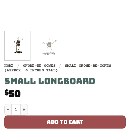
HOME
/
GNOME-BE GONES
/
SMALL GNOME-BE-GONES
(APPROX. 6 INCHES TALL)
SMALL LONGBOARD
50
$
Small Longboard quantity
ADD TO CART