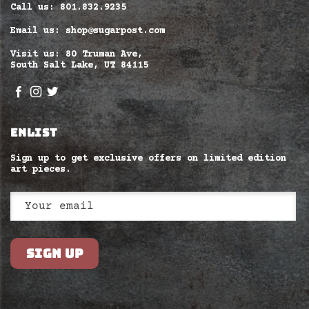
Call us: 801.832.9235
Email us: shop@sugarpost.com
Visit us: 80 Truman Ave,
South Salt Lake, UT 84115
ENLIST
Sign up to get exclusive offers on limited edition
art pieces.