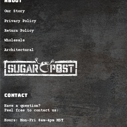
ABOUT
Our Story
Privacy Policy
Return Policy
Wholesale
Architectural
CONTACT
Have a question?
Feel free to contact us:
Hours: Mon-Fri 8am–4pm MST