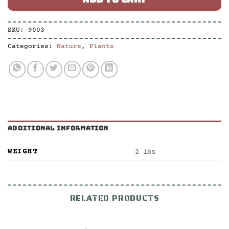
SKU:
9003
Categories:
Nature
,
Plants
ADDITIONAL INFORMATION
WEIGHT
2 lbs
RELATED PRODUCTS