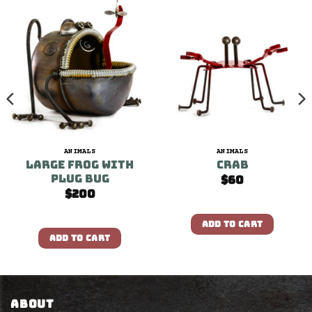
ANIMALS
ANIMALS
Large Frog With
Crab
Plug Bug
$
60
$
200
ADD TO CART
ADD TO CART
ABOUT