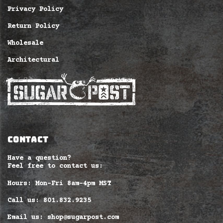
Privacy Policy
Return Policy
Wholesale
Architectural
CONTACT
Have a question?
Feel free to contact us:
Hours: Mon-Fri 8am–4pm MST
Call us: 801.832.9235
Email us: shop@sugarpost.com