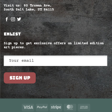
Visit us: 80 Truman Ave,
South Salt Lake, UT 84115
ENLIST
Sign up to get exclusive offers on limited edition
art pieces.
Visa
PayPal
Stripe
MasterCard
Cash