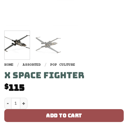
HOME
/
ASSORTED
/
POP CULTURE
X SPACE FIGHTER
115
$
X Space Fighter quantity
ADD TO CART