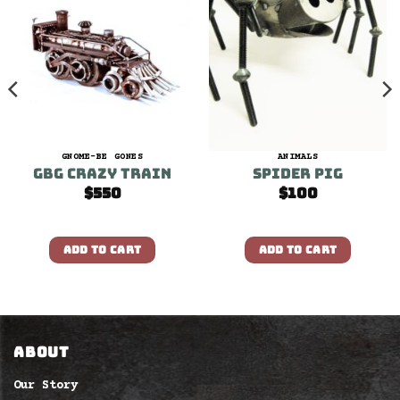
GNOME-BE GONES
ANIMALS
GBG Crazy Train
Spider Pig
$
550
$
100
ADD TO CART
ADD TO CART
ABOUT
Our Story