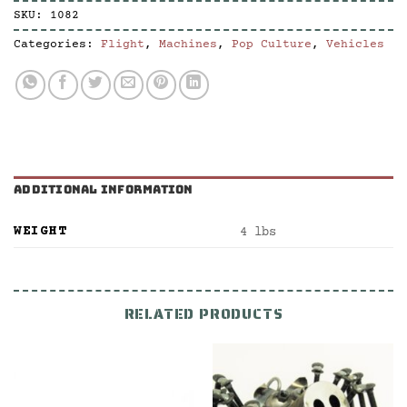
SKU:
1082
Categories:
Flight
,
Machines
,
Pop Culture
,
Vehicles
ADDITIONAL INFORMATION
WEIGHT
4 lbs
RELATED PRODUCTS