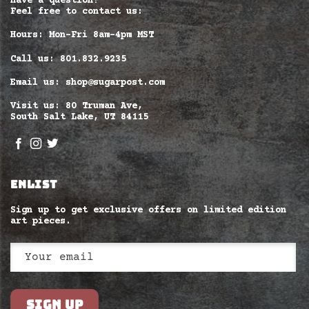
Have a question?
Feel free to contact us:
Hours: Mon-Fri 8am–4pm MST
Call us: 801.832.9235
Email us: shop@sugarpost.com
Visit us: 80 Truman Ave,
South Salt Lake, UT 84115
ENLIST
Sign up to get exclusive offers on limited edition
art pieces.