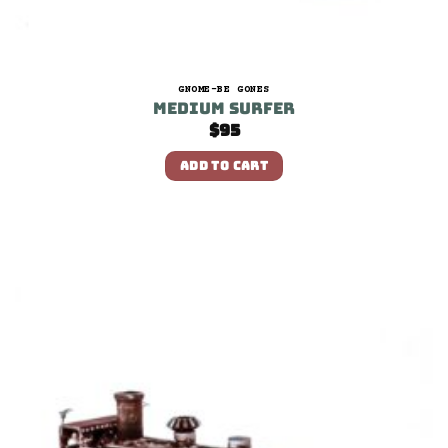
GNOME-BE GONES
Medium Surfer
$
95
ADD TO CART