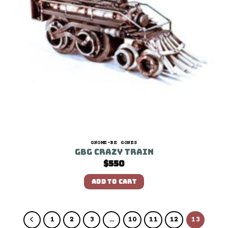
GNOME-BE GONES
GBG Crazy Train
$
550
ADD TO CART
1
2
3
…
10
11
12
13