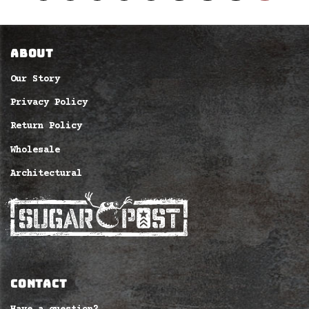
ABOUT
Our Story
Privacy Policy
Return Policy
Wholesale
Architectural
CONTACT