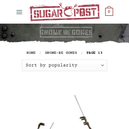
Skip
to
0
content
HOME
/
GNOME-BE GONES
/
PAGE 13