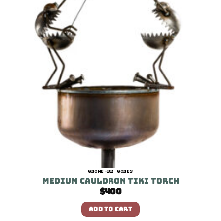
GNOME-BE GONES
Medium Cauldron Tiki Torch
$
400
ADD TO CART