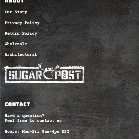
ABOUT
Our Story
Privacy Policy
Return Policy
Wholesale
Architectural
CONTACT
Have a question?
Feel free to contact us:
Hours: Mon-Fri 8am–4pm MST