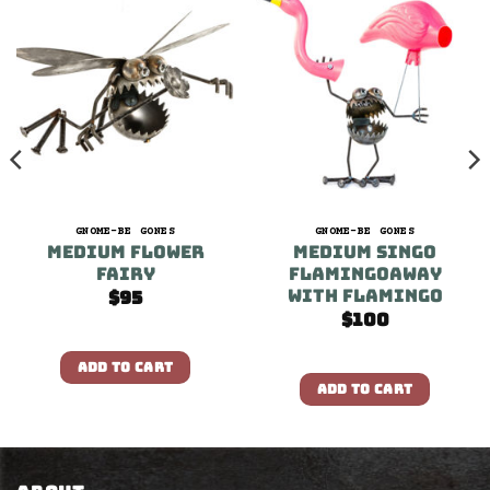
GNOME-BE GONES
GNOME-BE GONES
Medium Flower
Medium Singo
Fairy
FLAMINGOAWAY
With Flamingo
$
95
$
100
ADD TO CART
ADD TO CART