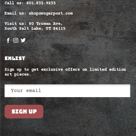
Call us: 801.832.9235
Email us: shop@sugarpost.com
Visit us: 80 Truman Ave,
South Salt Lake, UT 84115
ENLIST
Sign up to get exclusive offers on limited edition
art pieces.