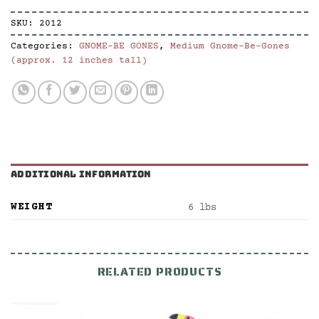
SKU:
2012
Categories:
GNOME-BE GONES
,
Medium Gnome-Be-Gones
(approx. 12 inches tall)
ADDITIONAL INFORMATION
WEIGHT
6 lbs
RELATED PRODUCTS