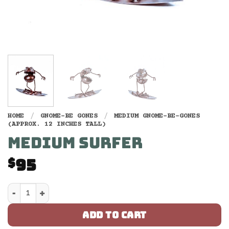
HOME
/
GNOME-BE GONES
/
MEDIUM GNOME-BE-GONES
(APPROX. 12 INCHES TALL)
MEDIUM SURFER
95
$
Medium Surfer quantity
ADD TO CART