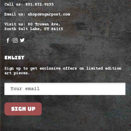
Call us: 801.832.9235
Email us: shop@sugarpost.com
Visit us: 80 Truman Ave,
South Salt Lake, UT 84115
ENLIST
Sign up to get exclusive offers on limited edition
art pieces.