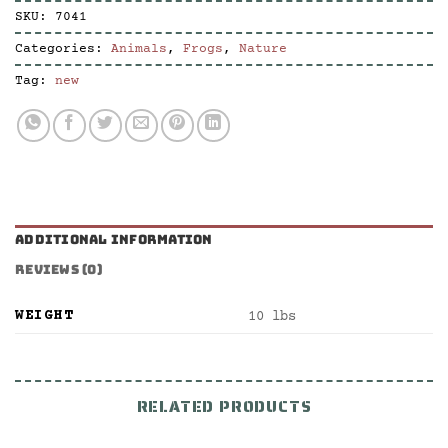
SKU:
7041
Categories:
Animals
,
Frogs
,
Nature
Tag:
new
ADDITIONAL INFORMATION
REVIEWS (0)
WEIGHT
10 lbs
RELATED PRODUCTS