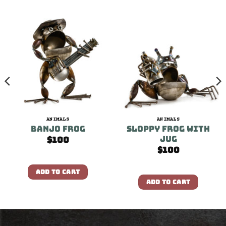
ANIMALS
ANIMALS
Banjo Frog
Sloppy Frog With
Jug
$
100
$
100
ADD TO CART
ADD TO CART