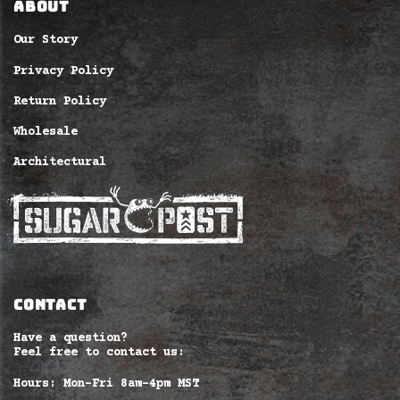
ABOUT
Our Story
Privacy Policy
Return Policy
Wholesale
Architectural
CONTACT
Have a question?
Feel free to contact us:
Hours: Mon-Fri 8am–4pm MST