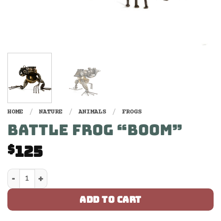
HOME
/
NATURE
/
ANIMALS
/
FROGS
BATTLE FROG “BOOM”
125
$
Battle Frog "Boom" quantity
ADD TO CART