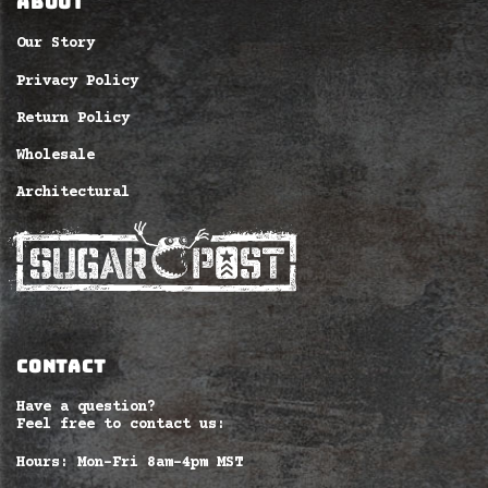
ABOUT
Our Story
Privacy Policy
Return Policy
Wholesale
Architectural
CONTACT
Have a question?
Feel free to contact us:
Hours: Mon-Fri 8am–4pm MST