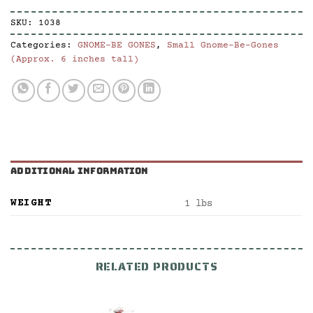
SKU:
1038
Categories:
GNOME-BE GONES
,
Small Gnome-Be-Gones
(Approx. 6 inches tall)
ADDITIONAL INFORMATION
WEIGHT
1 lbs
RELATED PRODUCTS