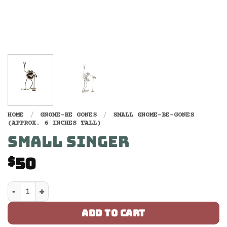
HOME
/
GNOME-BE GONES
/
SMALL GNOME-BE-GONES
(APPROX. 6 INCHES TALL)
SMALL SINGER
50
$
Small Singer quantity
ADD TO CART