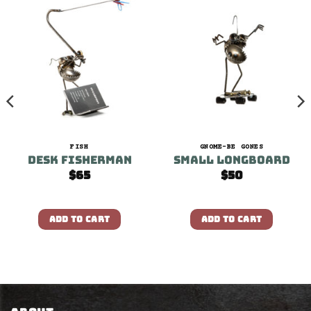
FISH
GNOME-BE GONES
Desk Fisherman
Small Longboard
$
65
$
50
ADD TO CART
ADD TO CART