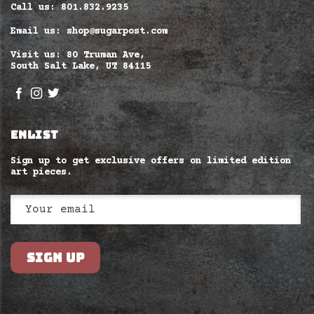
Call us: 801.832.9235
Email us: shop@sugarpost.com
Visit us: 80 Truman Ave,
South Salt Lake, UT 84115
ENLIST
Sign up to get exclusive offers on limited edition
art pieces.